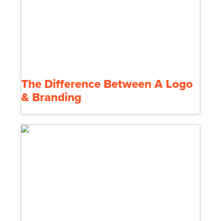
The Difference Between A Logo
& Branding