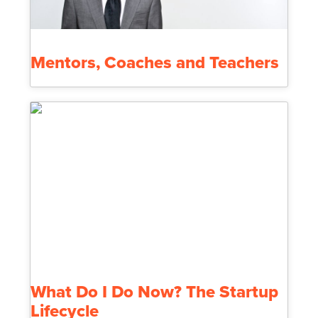
Mentors, Coaches and Teachers
What Do I Do Now? The Startup
Lifecycle