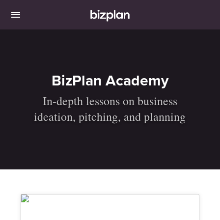
BizPlan Academy
In-depth lessons on business
ideation, pitching, and planning