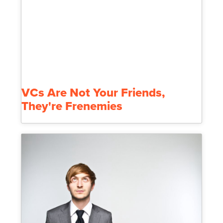
VCs Are Not Your Friends,
They're Frenemies