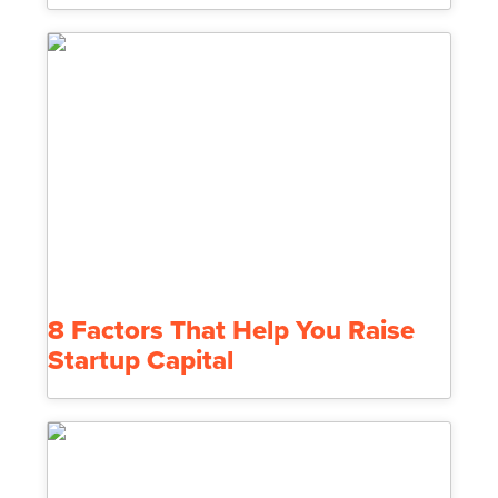
8 Factors That Help You Raise
Startup Capital