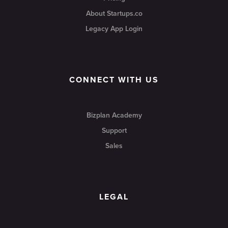
About Startups.co
Legacy App Login
CONNECT WITH US
Bizplan Academy
Support
Sales
LEGAL