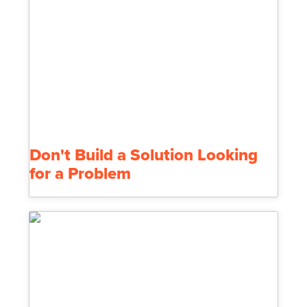
Don't Build a Solution Looking
for a Problem