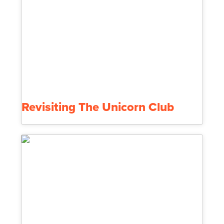
Revisiting The Unicorn Club