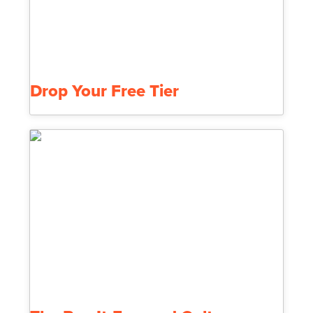
Drop Your Free Tier