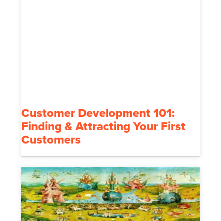
Customer Development 101:
Finding & Attracting Your First
Customers