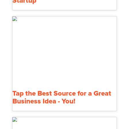
Startup
Tap the Best Source for a Great
Business Idea - You!