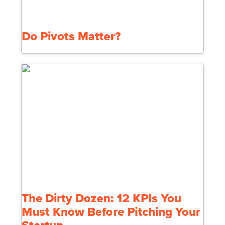
Do Pivots Matter?
The Dirty Dozen: 12 KPIs You
Must Know Before Pitching Your