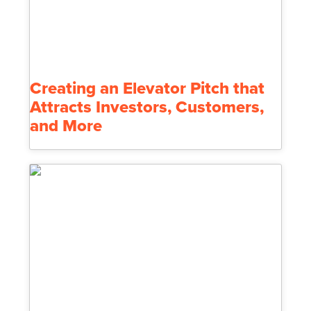
Creating an Elevator Pitch that
Attracts Investors, Customers,
and More