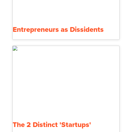
Entrepreneurs as Dissidents
The 2 Distinct 'Startups'