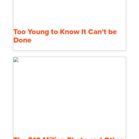
Too Young to Know It Can't be
Done