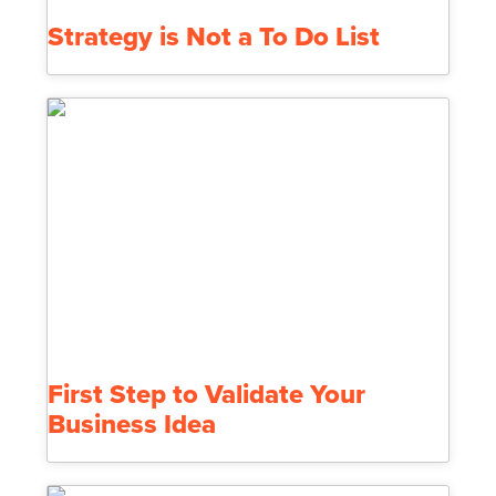
Strategy is Not a To Do List
First Step to Validate Your
Business Idea