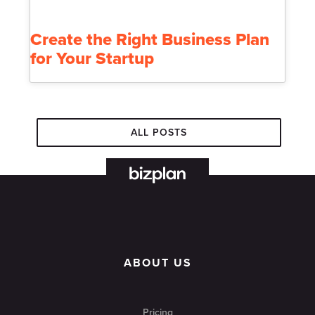
Create the Right Business Plan
for Your Startup
ALL POSTS
ABOUT US
Pricing