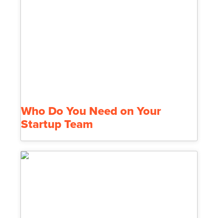
Who Do You Need on Your
Startup Team