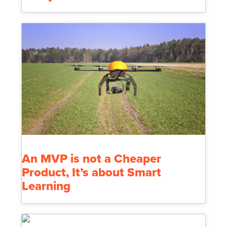
An MVP is not a Cheaper
Product, It’s about Smart
Learning