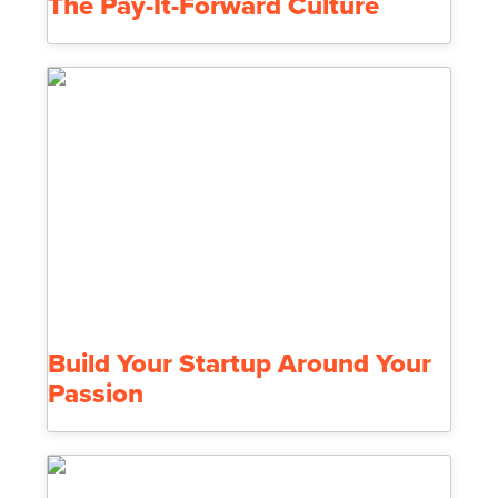
The Pay-It-Forward Culture
Build Your Startup Around Your
Passion