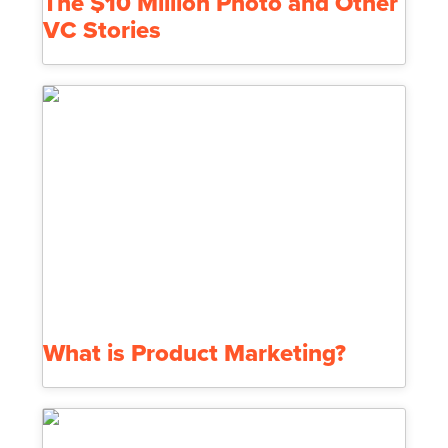
The $10 Million Photo and Other
VC Stories
What is Product Marketing?