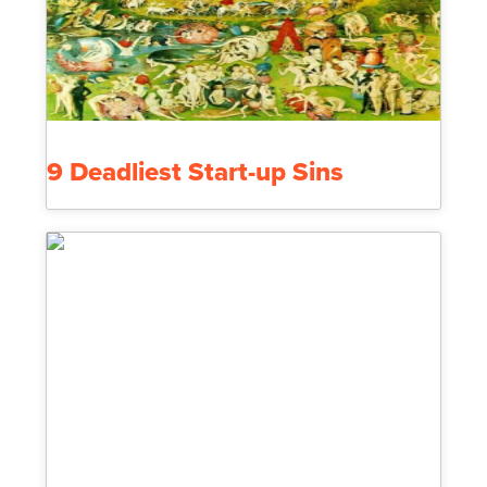
9 Deadliest Start-up Sins