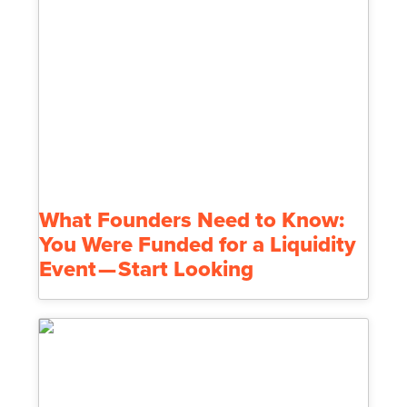
What Founders Need to Know:
You Were Funded for a Liquidity
Event — Start Looking