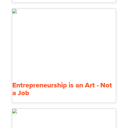
Entrepreneurship is an Art - Not
a Job