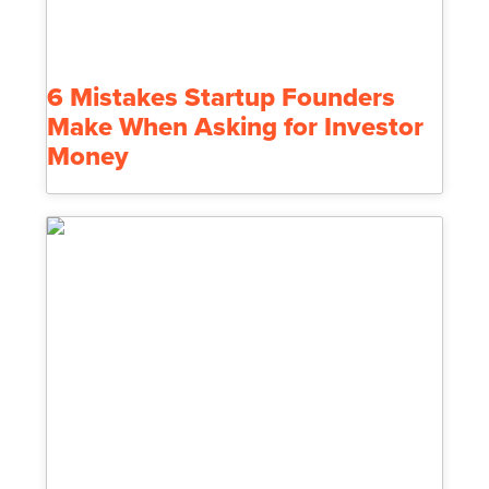
6 Mistakes Startup Founders
Make When Asking for Investor
Money