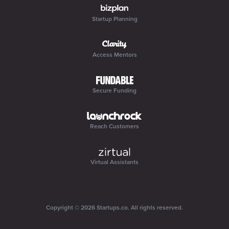
Startup Planning
Access Mentors
Secure Funding
Reach Customers
Virtual Assistants
Copyright ©
2026
Startups.co
. All rights reserved.