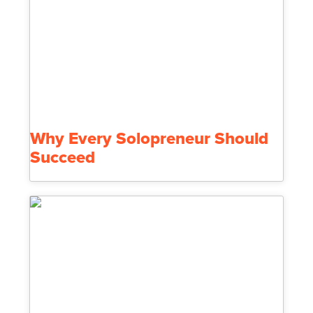
Why Every Solopreneur Should
Succeed