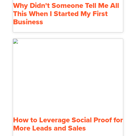
Why Didn't Someone Tell Me All
This When I Started My First
Business
How to Leverage Social Proof for
More Leads and Sales