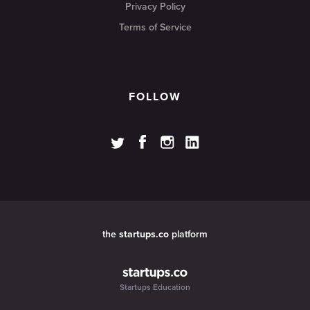
Privacy Policy
Terms of Service
FOLLOW
the
startups.co
platform
Startups Education