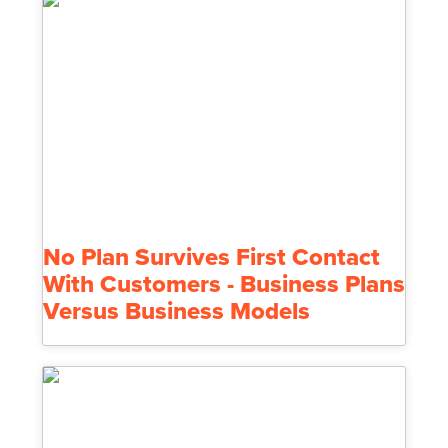
No Plan Survives First Contact
With Customers - Business Plans
Versus Business Models