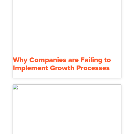
Why Companies are Failing to
Implement Growth Processes