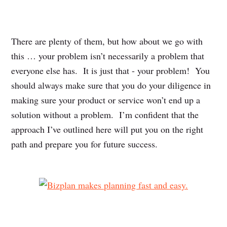
There are plenty of them, but how about we go with
this … your problem isn’t necessarily a problem that
everyone else has. It is just that - your problem! You
should always make sure that you do your diligence in
making sure your product or service won’t end up a
solution without a problem. I’m confident that the
approach I’ve outlined here will put you on the right
path and prepare you for future success.