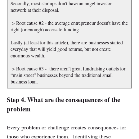
Secondly, most startups don’t have an angel investor
network at their disposal.
> Root cause #2 - the average entrepreneur doesn’t have the
right (or enough) access to funding.
Lastly (at least for this article), there are businesses started
everyday that will yield good returns, but not create
enormous wealth.
> Root cause #3 - there aren’t great fundraising outlets for
“main street” businesses beyond the traditional small
business loan.
Step 4. What are the consequences of the
problem
Every problem or challenge creates consequences for
those who experience them. Identifying these