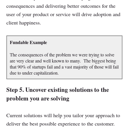
consequences and delivering better outcomes for the
user of your product or service will drive adoption and
client happiness.
Fundable Example
The consequences of the problem we were trying to solve
are very clear and well known to many. The biggest being
that 90% of startups fail and a vast majority of those will fail
due to under capitalization.
Step 5. Uncover existing solutions to the
problem you are solving
Current solutions will help you tailor your approach to
deliver the best possible experience to the customer.