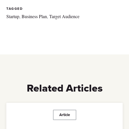
TAGGED
Startup
,
Business Plan
,
Target Audience
Related Articles
Article