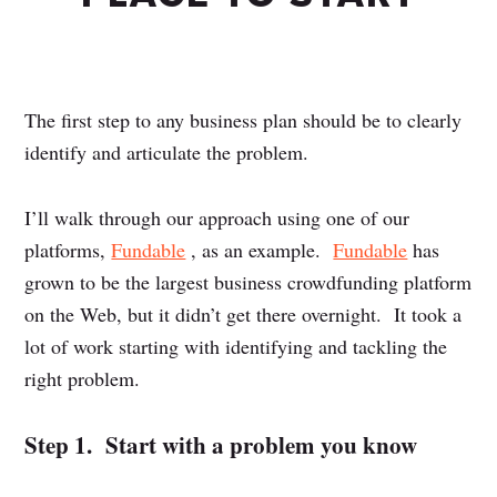
The first step to any business plan should be to clearly
identify and articulate the problem.
I’ll walk through our approach using one of our
platforms,
Fundable
, as an example.
Fundable
has
grown to be the largest business crowdfunding platform
on the Web, but it didn’t get there overnight. It took a
lot of work starting with identifying and tackling the
right problem.
Step 1. Start with a problem you know