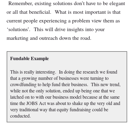
Remember, existing solutions don’t have to be elegant
or all that beneficial. What is most important is that
current people experiencing a problem view them as
‘solutions’. This will drive insights into your
marketing and outreach down the road.
Fundable Example
This is really interesting. In doing the research we found
that a growing number of businesses were turning to
crowdfunding to help fund their business. This new trend,
while not the only solution, ended up being one that we
latched on to with our business model because at the same
time the JOBS Act was about to shake up the very old and
very traditional way that equity fundraising could be
conducted.