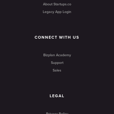
About Startups.co
Legacy App Login
CONNECT WITH US
Bizplan Academy
Support
Sales
LEGAL
Privacy Policy