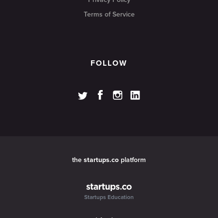
Terms of Service
FOLLOW
the
startups.co
platform
Startups Education