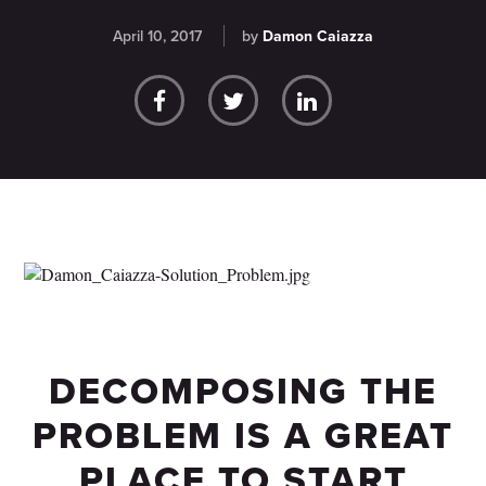
April 10, 2017
by
Damon Caiazza
DECOMPOSING THE
PROBLEM IS A GREAT
PLACE TO START