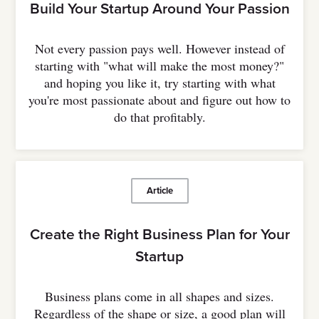
Build Your Startup Around Your Passion
Not every passion pays well. However instead of
starting with "what will make the most money?"
and hoping you like it, try starting with what
you're most passionate about and figure out how to
do that profitably.
Article
Create the Right Business Plan for Your
Startup
Business plans come in all shapes and sizes.
Regardless of the shape or size, a good plan will