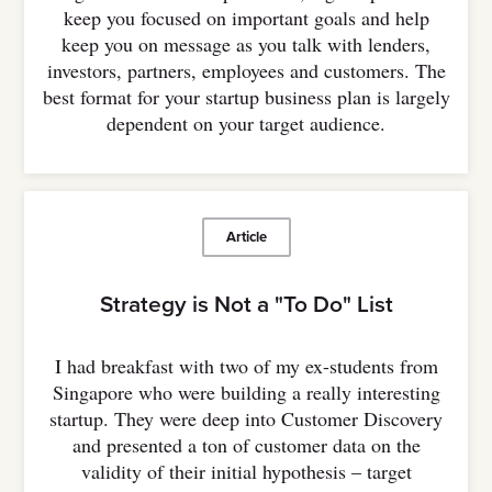
keep you focused on important goals and help
keep you on message as you talk with lenders,
investors, partners, employees and customers. The
best format for your startup business plan is largely
dependent on your target audience.
Article
Strategy is Not a "To Do" List
I had breakfast with two of my ex-students from
Singapore who were building a really interesting
startup. They were deep into Customer Discovery
and presented a ton of customer data on the
validity of their initial hypothesis – target