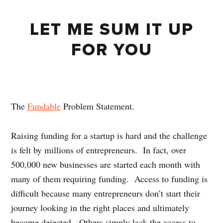
LET ME SUM IT UP
FOR YOU
The
Fundable
Problem Statement.
Raising funding for a startup is hard and the challenge
is felt by millions of entrepreneurs. In fact, over
500,000 new businesses are started each month with
many of them requiring funding. Access to funding is
difficult because many entrepreneurs don’t start their
journey looking in the right places and ultimately
become dejected. Others simply lack the access to