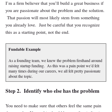
I’m a firm believer that you’ll build a great business if
you are passionate about the problem and the solution.
That passion will most likely stem from something
you already love. Just be careful that you recognize
this as a starting point, not the end.
Fundable Example
As a founding team, we knew the problem firsthand around
raising startup funding. As this was a pain point we’d felt
many times during our careers, we all felt pretty passionate
about the topic.
Step 2. Identify who else has the problem
You need to make sure that others feel the same pain