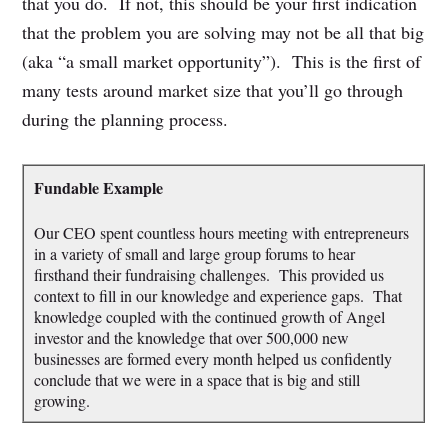
that you do. If not, this should be your first indication
that the problem you are solving may not be all that big
(aka “a small market opportunity”). This is the first of
many tests around market size that you’ll go through
during the planning process.
Fundable Example
Our CEO spent countless hours meeting with entrepreneurs
in a variety of small and large group forums to hear
firsthand their fundraising challenges. This provided us
context to fill in our knowledge and experience gaps. That
knowledge coupled with the continued growth of Angel
investor and the knowledge that over 500,000 new
businesses are formed every month helped us confidently
conclude that we were in a space that is big and still
growing.