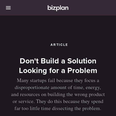
ARTICLE
Don't Build a Solution
Looking for a Problem
Many startups fail because they focus a
disproportionate amount of time, energy,
and resources on building the wrong product
or service. They do this because they spend
far too little time dissecting the problem.