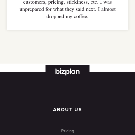
customers, pricing, stickiness, etc. I was
unprepared for what they said next. I almost
dropped my coffee.
ABOUT US
Pricing