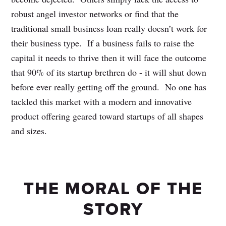
robust angel investor networks or find that the
traditional small business loan really doesn’t work for
their business type. If a business fails to raise the
capital it needs to thrive then it will face the outcome
that 90% of its startup brethren do - it will shut down
before ever really getting off the ground. No one has
tackled this market with a modern and innovative
product offering geared toward startups of all shapes
and sizes.
THE MORAL OF THE
STORY