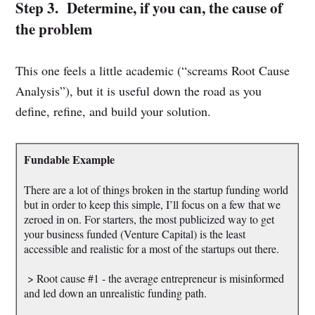
Step 3. Determine, if you can, the cause of
the problem
This one feels a little academic (“screams Root Cause
Analysis”), but it is useful down the road as you
define, refine, and build your solution.
Fundable Example
There are a lot of things broken in the startup funding world
but in order to keep this simple, I’ll focus on a few that we
zeroed in on. For starters, the most publicized way to get
your business funded (Venture Capital) is the least
accessible and realistic for a most of the startups out there.
> Root cause #1 - the average entrepreneur is misinformed
and led down an unrealistic funding path.