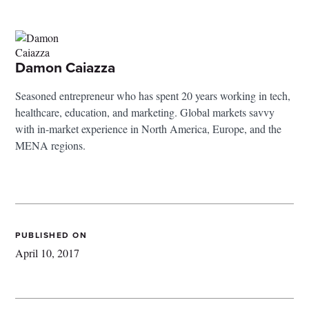
Damon Caiazza
Seasoned entrepreneur who has spent 20 years working in tech,
healthcare, education, and marketing. Global markets savvy
with in-market experience in North America, Europe, and the
MENA regions.
PUBLISHED ON
April 10, 2017