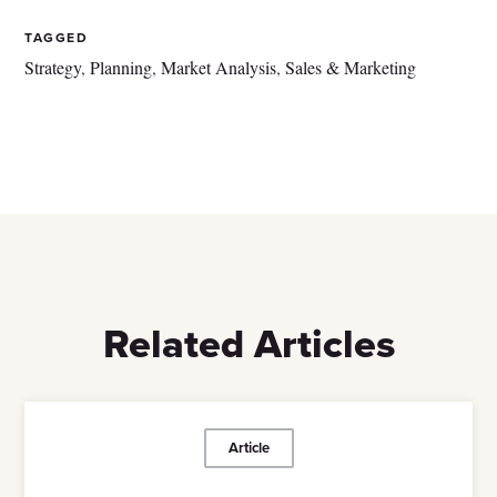
TAGGED
Strategy
,
Planning
,
Market Analysis
,
Sales & Marketing
Related Articles
Article