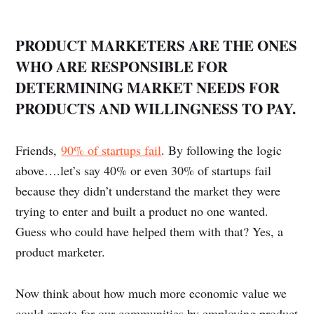
PRODUCT MARKETERS ARE THE ONES
WHO ARE RESPONSIBLE FOR
DETERMINING MARKET NEEDS FOR
PRODUCTS AND WILLINGNESS TO PAY.
Friends,
90% of startups fail
. By following the logic
above….let’s say 40% or even 30% of startups fail
because they didn’t understand the market they were
trying to enter and built a product no one wanted.
Guess who could have helped them with that? Yes, a
product marketer.
Now think about how much more economic value we
could create for our communities by employing product