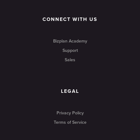
CONNECT WITH US
Bizplan Academy
Support
Sales
LEGAL
Privacy Policy
Terms of Service