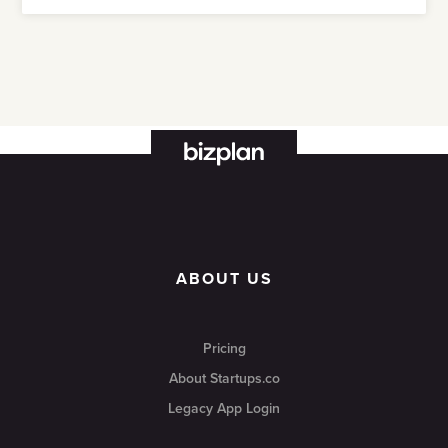
ABOUT US
Pricing
About Startups.co
Legacy App Login