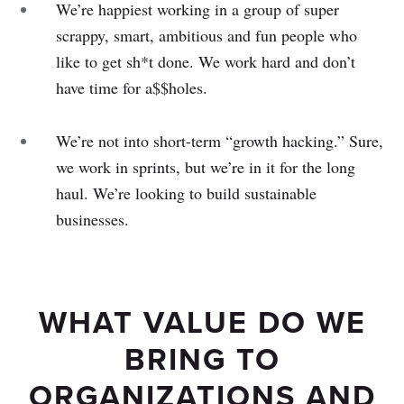
We’re happiest working in a group of super
scrappy, smart, ambitious and fun people who
like to get sh*t done. We work hard and don’t
have time for a$$holes.
We’re not into short-term “growth hacking.” Sure,
we work in sprints, but we’re in it for the long
haul. We’re looking to build sustainable
businesses.
WHAT VALUE DO WE
BRING TO
ORGANIZATIONS AND