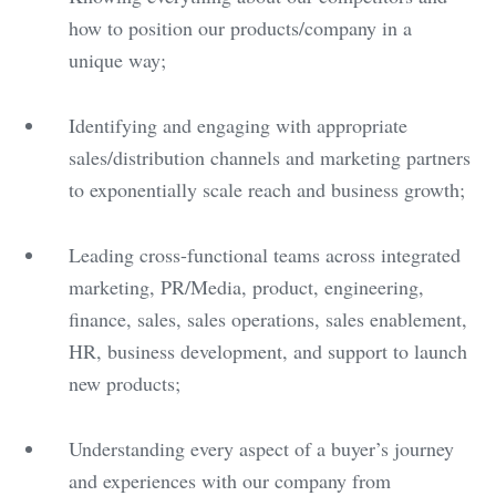
how to position our products/company in a
unique way;
Identifying and engaging with appropriate
sales/distribution channels and marketing partners
to exponentially scale reach and business growth;
Leading cross-functional teams across integrated
marketing, PR/Media, product, engineering,
finance, sales, sales operations, sales enablement,
HR, business development, and support to launch
new products;
Understanding every aspect of a buyer’s journey
and experiences with our company from