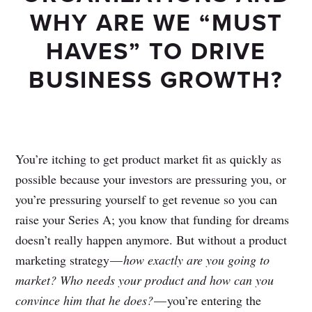
WHY ARE WE “MUST
HAVES” TO DRIVE
BUSINESS GROWTH?
You’re itching to get product market fit as quickly as
possible because your investors are pressuring you, or
you’re pressuring yourself to get revenue so you can
raise your Series A; you know that funding for dreams
doesn’t really happen anymore. But without a product
marketing strategy —
how exactly are you going to
market? Who needs your product and how can you
convince him that he does?
— you’re entering the