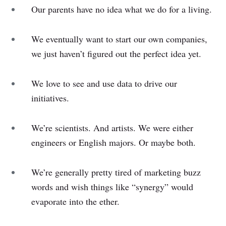
Our parents have no idea what we do for a living.
We eventually want to start our own companies,
we just haven’t figured out the perfect idea yet.
We love to see and use data to drive our
initiatives.
We’re scientists. And artists. We were either
engineers or English majors. Or maybe both.
We’re generally pretty tired of marketing buzz
words and wish things like “synergy” would
evaporate into the ether.