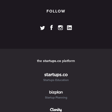
FOLLOW
the
startups.co
platform
Startups Education
Startup Planning