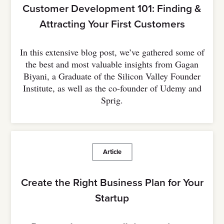
Customer Development 101: Finding &
Attracting Your First Customers
In this extensive blog post, we’ve gathered some of
the best and most valuable insights from Gagan
Biyani, a Graduate of the Silicon Valley Founder
Institute, as well as the co-founder of Udemy and
Sprig.
Article
Create the Right Business Plan for Your
Startup