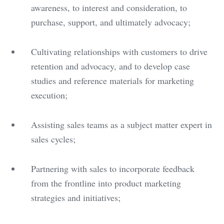
awareness, to interest and consideration, to
purchase, support, and ultimately advocacy;
Cultivating relationships with customers to drive
retention and advocacy, and to develop case
studies and reference materials for marketing
execution;
Assisting sales teams as a subject matter expert in
sales cycles;
Partnering with sales to incorporate feedback
from the frontline into product marketing
strategies and initiatives;