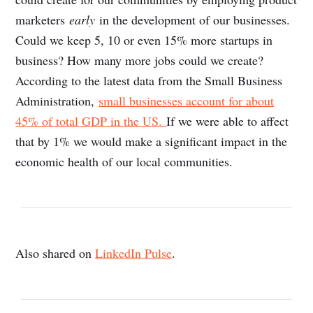
marketers
early
in the development of our businesses.
Could we keep 5, 10 or even 15% more startups in
business? How many more jobs could we create?
According to the latest data from the Small Business
Administration,
small businesses account for about
45% of total GDP in the US.
If we were able to affect
that by 1% we would make a significant impact in the
economic health of our local communities.
Also shared on
LinkedIn Pulse
.