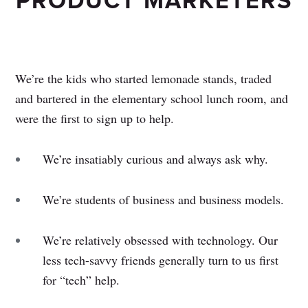
PRODUCT MARKETERS
We’re the kids who started lemonade stands, traded
and bartered in the elementary school lunch room, and
were the first to sign up to help.
We’re insatiably curious and always ask why.
We’re students of business and business models.
We’re relatively obsessed with technology. Our
less tech-savvy friends generally turn to us first
for “tech” help.