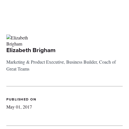
Elizabeth Brigham
Marketing & Product Executive, Business Builder, Coach of
Great Teams
PUBLISHED ON
May 01, 2017