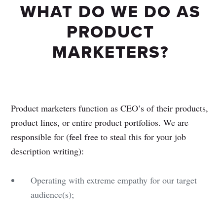
WHAT DO WE DO AS
PRODUCT
MARKETERS?
Product marketers function as CEO’s of their products,
product lines, or entire product portfolios. We are
responsible for (feel free to steal this for your job
description writing):
Operating with extreme empathy for our target
audience(s);