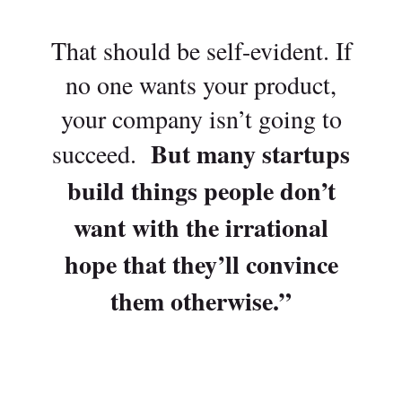
That should be self-evident. If
no one wants your product,
your company isn’t going to
But many startups
succeed.
build things people don’t
want with the irrational
hope that they’ll convince
them otherwise.”