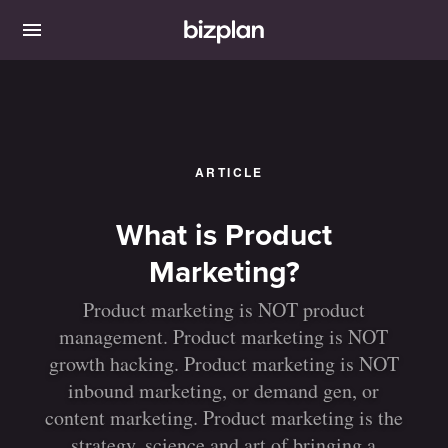
ARTICLE
What is Product
Marketing?
Product marketing is NOT product
management. Product marketing is NOT
growth hacking. Product marketing is NOT
inbound marketing, or demand gen, or
content marketing. Product marketing is the
strategy, science and art of bringing a