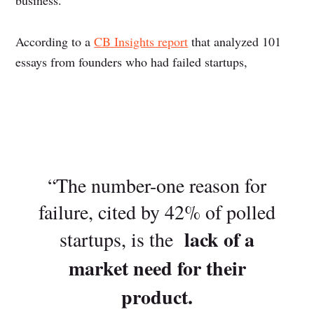
business.
According to a
CB Insights report
that analyzed 101
essays from founders who had failed startups,
“The number-one reason for
failure, cited by 42% of polled
lack of a
startups, is the
market need for their
product.