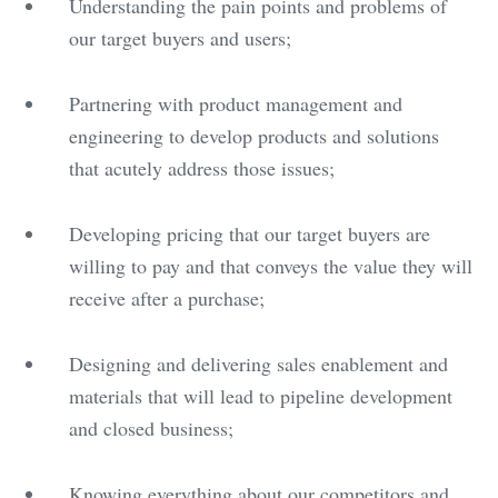
Understanding the pain points and problems of
our target buyers and users;
Partnering with product management and
engineering to develop products and solutions
that acutely address those issues;
Developing pricing that our target buyers are
willing to pay and that conveys the value they will
receive after a purchase;
Designing and delivering sales enablement and
materials that will lead to pipeline development
and closed business;
Knowing everything about our competitors and