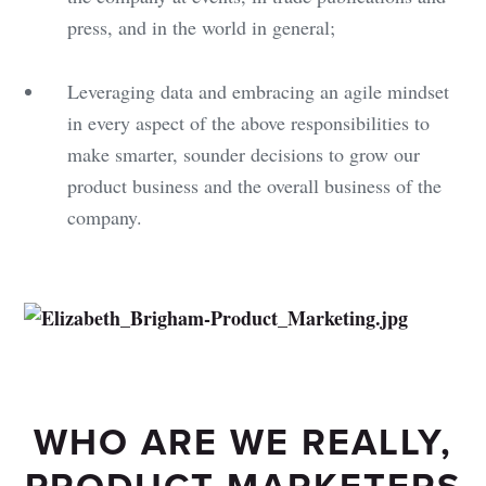
press, and in the world in general;
Leveraging data and embracing an agile mindset
in every aspect of the above responsibilities to
make smarter, sounder decisions to grow our
product business and the overall business of the
company.
WHO ARE WE REALLY,