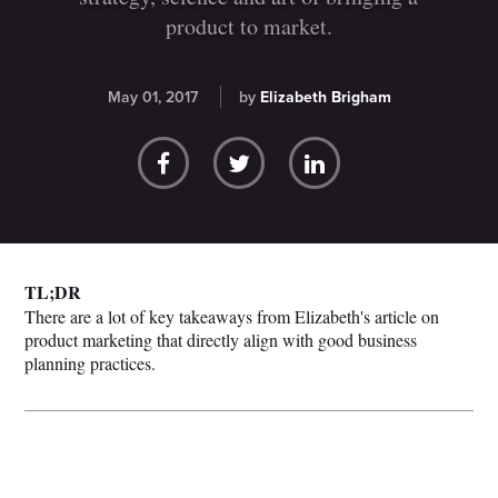
product to market.
May 01, 2017
by
Elizabeth Brigham
TL;DR
There are a lot of key takeaways from Elizabeth's article on
product marketing that directly align with good business
planning practices.