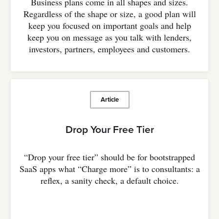
Business plans come in all shapes and sizes.
Regardless of the shape or size, a good plan will
keep you focused on important goals and help
keep you on message as you talk with lenders,
investors, partners, employees and customers.
Article
Drop Your Free Tier
“Drop your free tier” should be for bootstrapped
SaaS apps what “Charge more” is to consultants: a
reflex, a sanity check, a default choice.