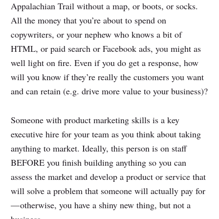
Appalachian Trail without a map, or boots, or socks.
All the money that you’re about to spend on
copywriters, or your nephew who knows a bit of
HTML, or paid search or Facebook ads, you might as
well light on fire. Even if you do get a response, how
will you know if they’re really the customers you want
and can retain (e.g. drive more value to your business)?
Someone with product marketing skills is a key
executive hire for your team as you think about taking
anything to market. Ideally, this person is on staff
BEFORE you finish building anything so you can
assess the market and develop a product or service that
will solve a problem that someone will actually pay for
— otherwise, you have a shiny new thing, but not a