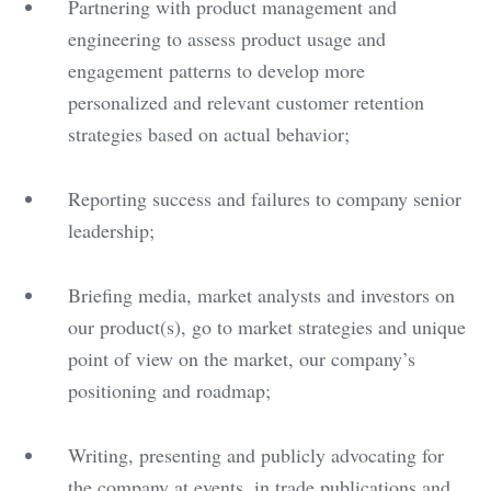
Partnering with product management and
engineering to assess product usage and
engagement patterns to develop more
personalized and relevant customer retention
strategies based on actual behavior;
Reporting success and failures to company senior
leadership;
Briefing media, market analysts and investors on
our product(s), go to market strategies and unique
point of view on the market, our company’s
positioning and roadmap;
Writing, presenting and publicly advocating for
the company at events, in trade publications and