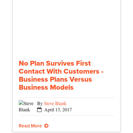
No Plan Survives First
Contact With Customers -
Business Plans Versus
Business Models
By
Steve Blank
April 13, 2017
Read More