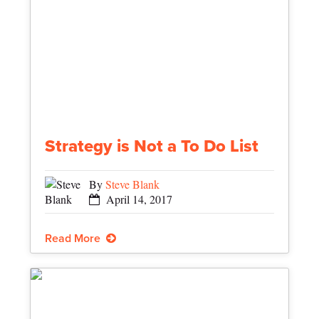
Strategy is Not a To Do List
By
Steve Blank
April 14, 2017
Read More