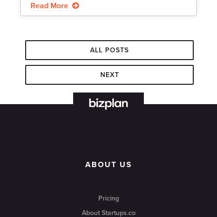
Read More
ALL POSTS
NEXT
ABOUT US
Pricing
About Startups.co