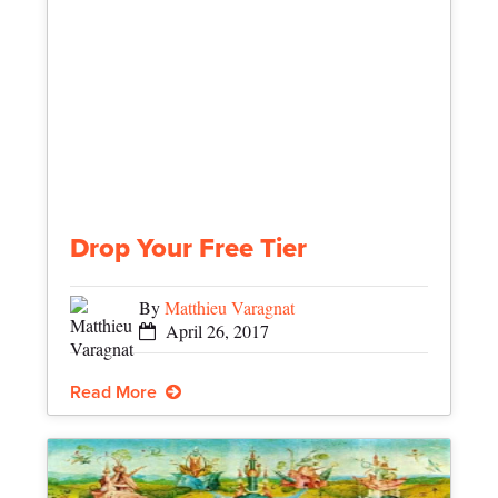
Drop Your Free Tier
By
Matthieu Varagnat
April 26, 2017
Read More