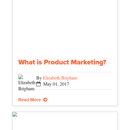
What is Product Marketing?
By
Elizabeth Brigham
May 01, 2017
Read More