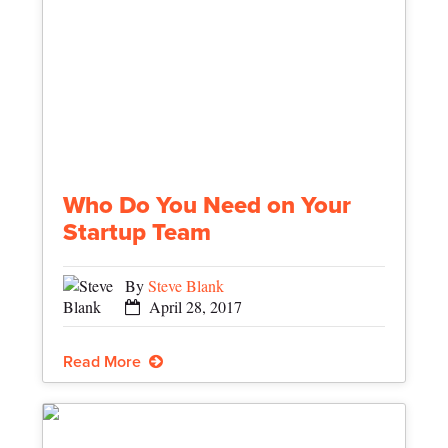
Who Do You Need on Your
Startup Team
By
Steve Blank
April 28, 2017
Read More