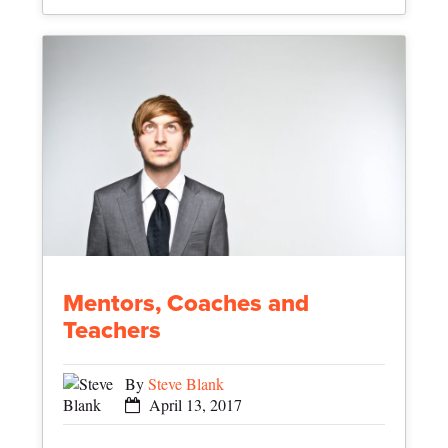
Mentors, Coaches and
Teachers
By
Steve Blank
April 13, 2017