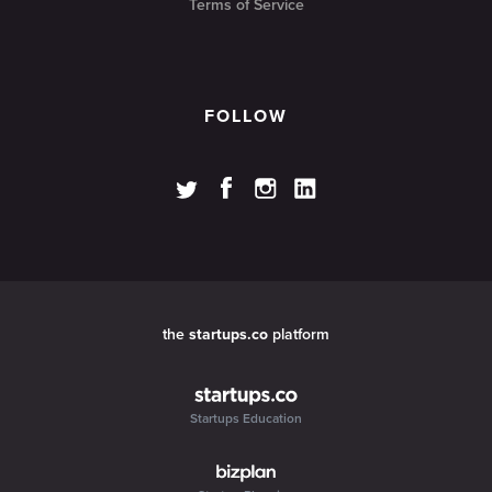
Terms of Service
FOLLOW
the
startups.co
platform
Startups Education