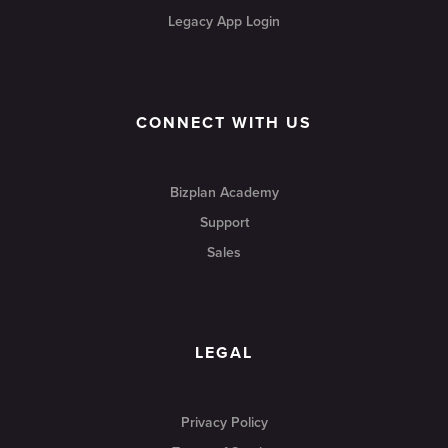
Legacy App Login
CONNECT WITH US
Bizplan Academy
Support
Sales
LEGAL
Privacy Policy