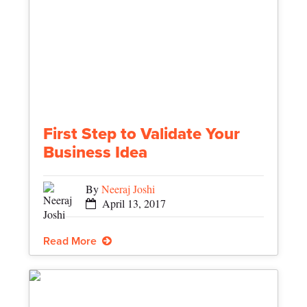
First Step to Validate Your
Business Idea
By
Neeraj Joshi
April 13, 2017
Read More