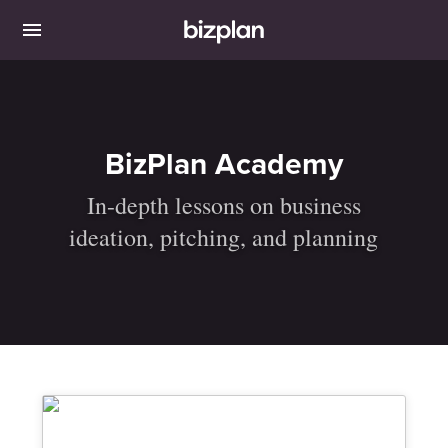
BizPlan Academy
In-depth lessons on business
ideation, pitching, and planning