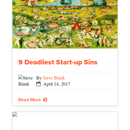
9 Deadliest Start-up Sins
By
Steve Blank
April 14, 2017
Read More