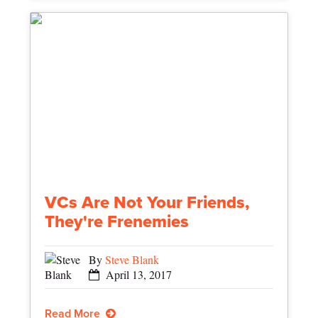
VCs Are Not Your Friends,
They're Frenemies
By
Steve Blank
April 13, 2017
Read More