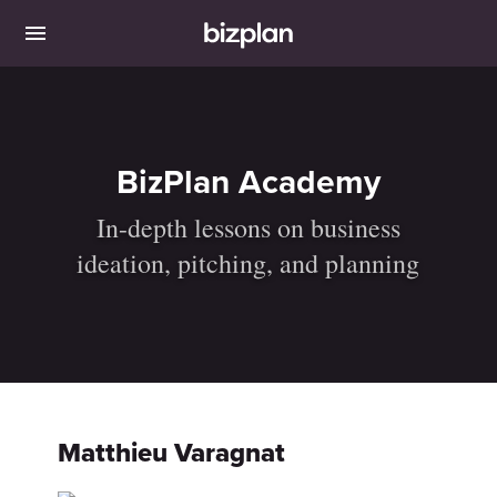
BizPlan Academy
In-depth lessons on business
ideation, pitching, and planning
Matthieu Varagnat