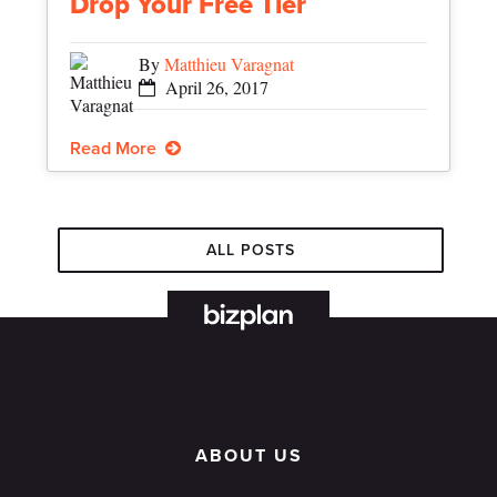
Drop Your Free Tier
By
Matthieu Varagnat
April 26, 2017
Read More
ALL POSTS
ABOUT US