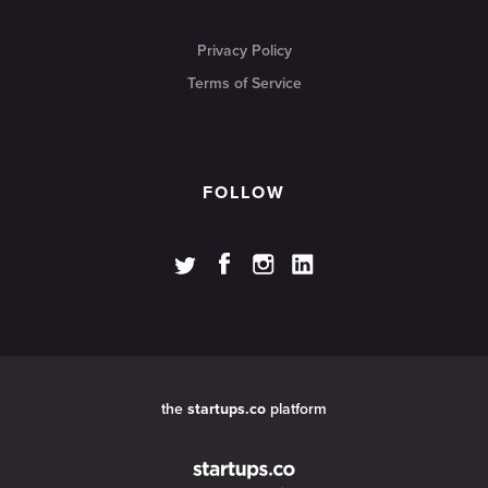
Privacy Policy
Terms of Service
FOLLOW
the
startups.co
platform