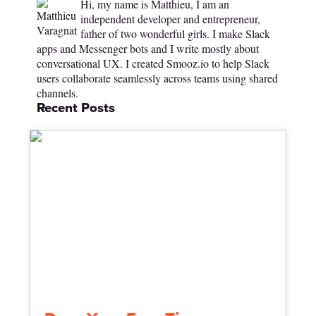
Hi, my name is Matthieu, I am an
independent developer and entrepreneur,
father of two wonderful girls. I make Slack
apps and Messenger bots and I write mostly about
conversational UX. I created Smooz.io to help Slack
users collaborate seamlessly across teams using shared
channels.
Recent Posts