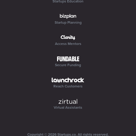
Startups Education
Startup Planning
Access Mentors
Secure Funding
Reach Customers
Virtual Assistants
Copyright ©
2026
Startups.co
. All rights reserved.