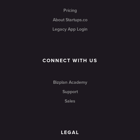
Pricing
About Startups.co
Legacy App Login
CONNECT WITH US
Bizplan Academy
Support
Sales
LEGAL