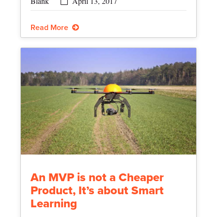
April 13, 2017
Read More
An MVP is not a Cheaper
Product, It’s about Smart
Learning