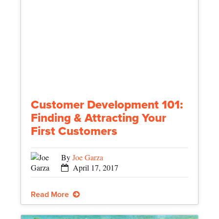
Customer Development 101:
Finding & Attracting Your
First Customers
By
Joe Garza
April 17, 2017
Read More