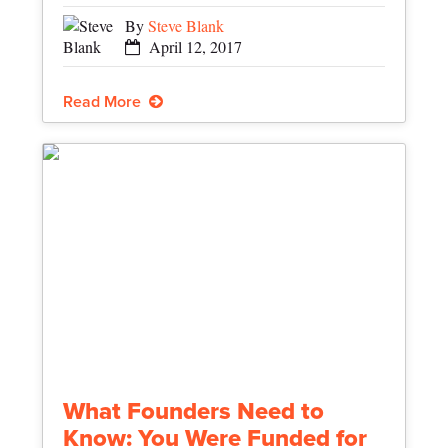
By
Steve Blank
April 12, 2017
Read More
What Founders Need to
Know: You Were Funded for