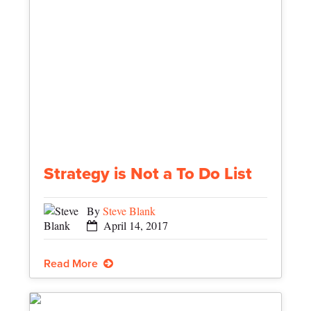
Strategy is Not a To Do List
By
Steve Blank
April 14, 2017
Read More