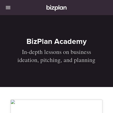
BizPlan Academy
In-depth lessons on business
ideation, pitching, and planning