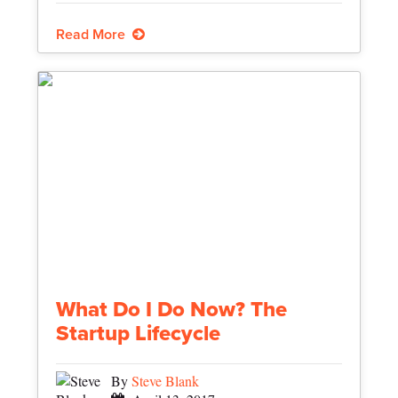
Read More
What Do I Do Now? The
Startup Lifecycle
By
Steve Blank