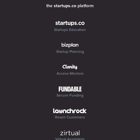
the
startups.co
platform
Startups Education
Startup Planning
Access Mentors
Secure Funding
Reach Customers
Virtual Assistants