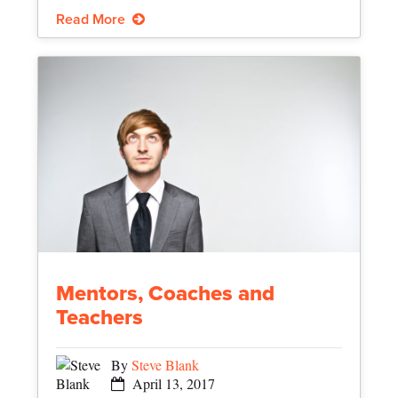
Read More
Mentors, Coaches and
Teachers
By
Steve Blank
April 13, 2017