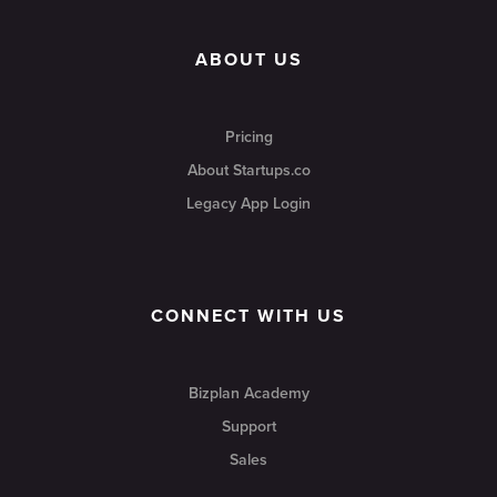
ABOUT US
Pricing
About Startups.co
Legacy App Login
CONNECT WITH US
Bizplan Academy
Support
Sales