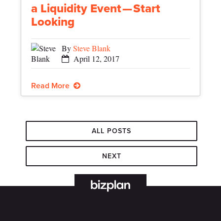
a Liquidity Event — Start
Looking
By
Steve Blank
April 12, 2017
Read More
ALL POSTS
NEXT