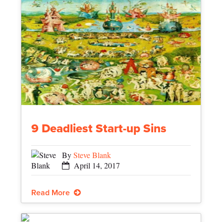
9 Deadliest Start-up Sins
By
Steve Blank
April 14, 2017
Read More