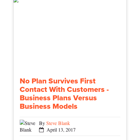
No Plan Survives First
Contact With Customers -
Business Plans Versus
Business Models
By
Steve Blank
April 13, 2017