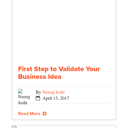
First Step to Validate Your
Business Idea
By
Neeraj Joshi
April 13, 2017
Read More