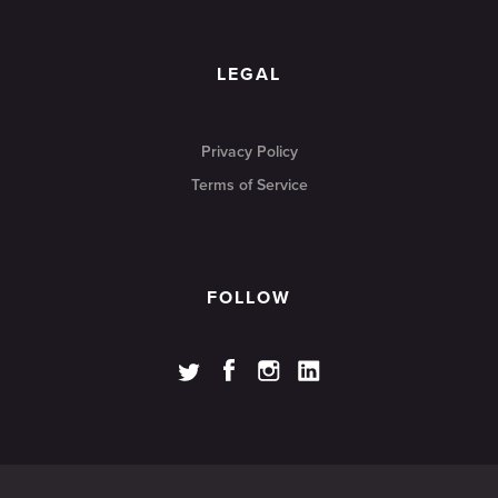
LEGAL
Privacy Policy
Terms of Service
FOLLOW